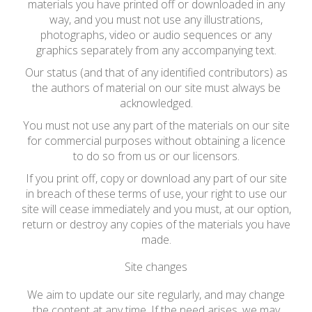
materials you have printed off or downloaded in any
way, and you must not use any illustrations,
photographs, video or audio sequences or any
graphics separately from any accompanying text.
Our status (and that of any identified contributors) as
the authors of material on our site must always be
acknowledged.
You must not use any part of the materials on our site
for commercial purposes without obtaining a licence
to do so from us or our licensors.
If you print off, copy or download any part of our site
in breach of these terms of use, your right to use our
site will cease immediately and you must, at our option,
return or destroy any copies of the materials you have
made.
Site changes
We aim to update our site regularly, and may change
the content at any time. If the need arises, we may