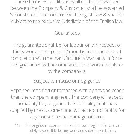
These terms & conditions & all contacts awarded
between the Company & Customer shall be governed
& construed in accordance with English law & shall be
subject to the exclusive jurisdiction of the English law.
Guarantees
The guarantee shall be for labour only in respect of
faulty workmanship for 12 months from the date of
completion with the manufacturer’s warranty in force.
This guarantee will become void if the work completed
by the company is:
Subject to misuse or negligence
Repaired, modified or tampered with by anyone other
than the company engineer. The company will accept
no liability for, or guarantee suitability, materials
supplied by the customer, and will accept no liability for
any consequential damage or fault.
Our engineers operate under their own registration, and are
solely responsible for any work and subsequent liability.