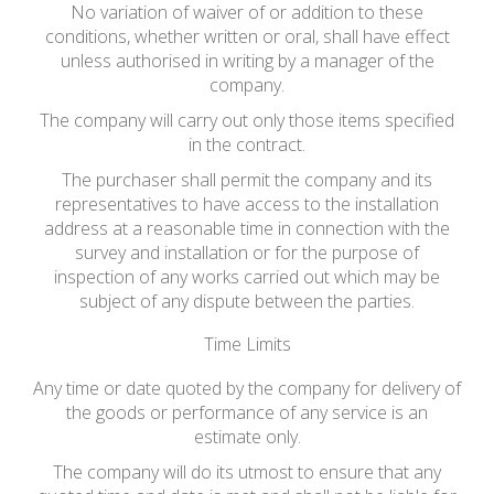
No variation of waiver of or addition to these
conditions, whether written or oral, shall have effect
unless authorised in writing by a manager of the
company.
The company will carry out only those items specified
in the contract.
The purchaser shall permit the company and its
representatives to have access to the installation
address at a reasonable time in connection with the
survey and installation or for the purpose of
inspection of any works carried out which may be
subject of any dispute between the parties.
Time Limits
Any time or date quoted by the company for delivery of
the goods or performance of any service is an
estimate only.
The company will do its utmost to ensure that any