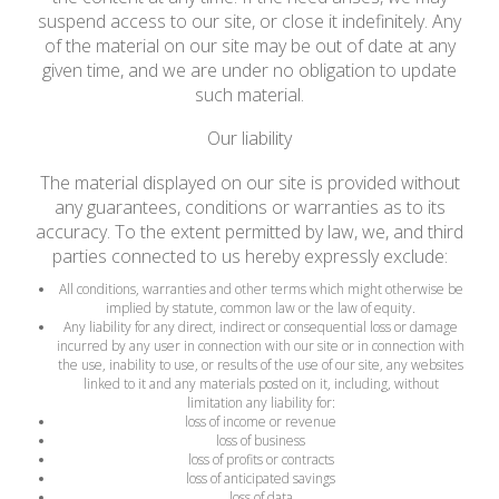
suspend access to our site, or close it indefinitely. Any
of the material on our site may be out of date at any
given time, and we are under no obligation to update
such material.
Our liability
The material displayed on our site is provided without
any guarantees, conditions or warranties as to its
accuracy. To the extent permitted by law, we, and third
parties connected to us hereby expressly exclude:
All conditions, warranties and other terms which might otherwise be
implied by statute, common law or the law of equity.
Any liability for any direct, indirect or consequential loss or damage
incurred by any user in connection with our site or in connection with
the use, inability to use, or results of the use of our site, any websites
linked to it and any materials posted on it, including, without
limitation any liability for:
loss of income or revenue
loss of business
loss of profits or contracts
loss of anticipated savings
loss of data