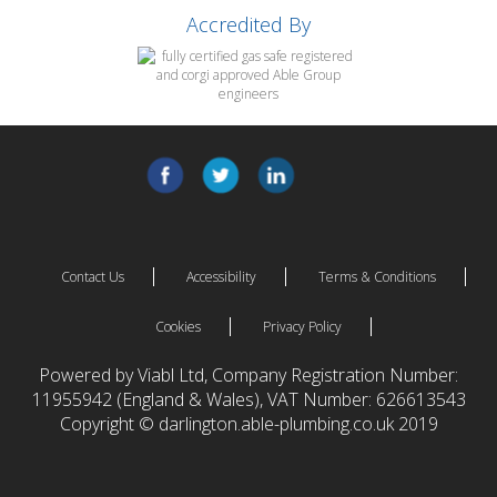
Accredited By
Contact Us
Accessibility
Terms & Conditions
Cookies
Privacy Policy
Powered by Viabl Ltd, Company Registration Number:
11955942 (England & Wales), VAT Number: 626613543
Copyright © darlington.able-plumbing.co.uk 2019