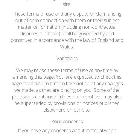
site.
These terms of use and any dispute or claim arising
out of or in connection with them or their subject
matter or formation (including non-contractual
disputes or claims) shall be governed by and
construed in accordance with the law of England and
Wales.
Variations
We may revise these terms of use at any time by
amending this page. You are expected to check this
page from time to time to take notice of any changes
we made, as they are binding on you. Some of the
provisions contained in these terms of use may also
be superseded by provisions or notices published
elsewhere on our site.
Your concerns
If you have any concerns about material which