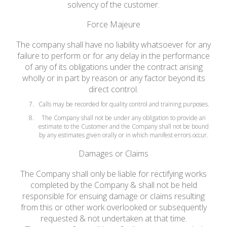
solvency of the customer.
Force Majeure
The company shall have no liability whatsoever for any
failure to perform or for any delay in the performance
of any of its obligations under the contract arising
wholly or in part by reason or any factor beyond its
direct control.
Calls may be recorded for quality control and training purposes.
The Company shall not be under any obligation to provide an
estimate to the Customer and the Company shall not be bound
by any estimates given orally or in which manifest errors occur.
Damages or Claims
The Company shall only be liable for rectifying works
completed by the Company & shall not be held
responsible for ensuing damage or claims resulting
from this or other work overlooked or subsequently
requested & not undertaken at that time.