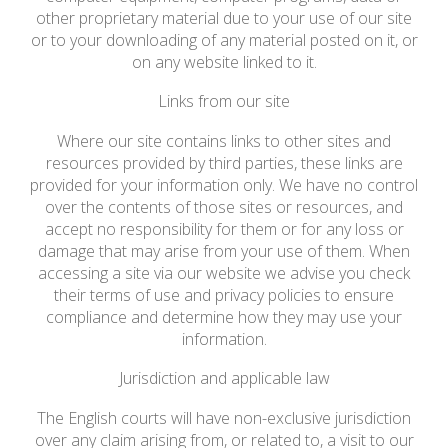
other proprietary material due to your use of our site
or to your downloading of any material posted on it, or
on any website linked to it.
Links from our site
Where our site contains links to other sites and
resources provided by third parties, these links are
provided for your information only. We have no control
over the contents of those sites or resources, and
accept no responsibility for them or for any loss or
damage that may arise from your use of them. When
accessing a site via our website we advise you check
their terms of use and privacy policies to ensure
compliance and determine how they may use your
information.
Jurisdiction and applicable law
The English courts will have non-exclusive jurisdiction
over any claim arising from, or related to, a visit to our