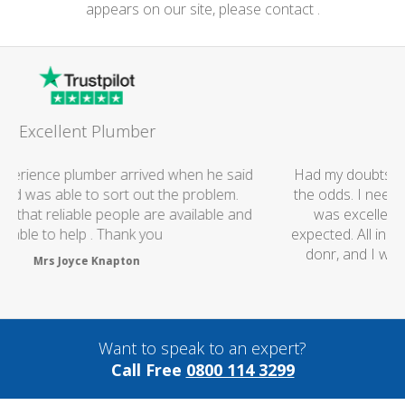
appears on our site, please contact .
Great Job
Had my doubts at first worrying if the charged over
the odds. I needn't of though the service I received
was excellent and the price was lower than I
expected. All in all i really couldn't fault anything they
donr, and I wouldn't hesitate to use them again
thanks..
Mark Brookes
Want to speak to an expert?
Call Free
0800 114 3299