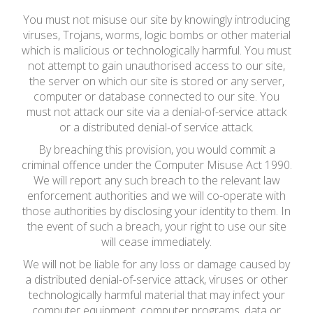
You must not misuse our site by knowingly introducing
viruses, Trojans, worms, logic bombs or other material
which is malicious or technologically harmful. You must
not attempt to gain unauthorised access to our site,
the server on which our site is stored or any server,
computer or database connected to our site. You
must not attack our site via a denial-of-service attack
or a distributed denial-of service attack.
By breaching this provision, you would commit a
criminal offence under the Computer Misuse Act 1990.
We will report any such breach to the relevant law
enforcement authorities and we will co-operate with
those authorities by disclosing your identity to them. In
the event of such a breach, your right to use our site
will cease immediately.
We will not be liable for any loss or damage caused by
a distributed denial-of-service attack, viruses or other
technologically harmful material that may infect your
computer equipment, computer programs, data or