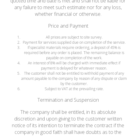
quoted time and date is met and shall not be liable for
any failure to meet such estimate nor for any loss,
whether financial or otherwise.
Price and Payment
All prices are subject to site survey.
Payment for services supplied due on completion of the service.
If specialist materials require ordering, a deposit of 45% is
required before any order is placed. The remaining balance is
payable on completion of the work.
An interest of 8% will be charged with immediate effect if
payment is delayed for whatever reason.
The customer shall not be entitled to withhold payment of any
amount payable to the company by reason of any dispute or claim
by the customer.
Subject to VAT at the prevailing rate.
Termination and Suspension
The company shall be entitled, in its absolute
discretion and upon giving to the customer written
notice of its intention to terminate the contract if the
company in good faith shall have doubts as to the