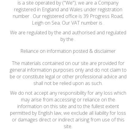
is a site operated by ("We"); we are a Company
registered in England and Wales under registration
number . Our registered office is 39 Progress Road,
Leigh on Sea. Our VAT number is .
We are regulated by the and authorised and regulated
by the .
Reliance on information posted & disclaimer
The materials contained on our site are provided for
general information purposes only and do not claim to
be or constitute legal or other professional advice and
shall not be relied upon as such.
We do not accept any responsibility for any loss which
may arise from accessing or reliance on the
information on this site and to the fullest extent
permitted by English law, we exclude all liability for loss
or damages direct or indirect arising from use of this
site.