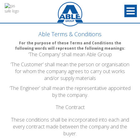
Able Terms & Conditions
For the purpose of these Terms and Conditions the
following words will represent the following meanings:
‘The Company’ shall mean Able Group
‘The Customer’ shall mean the person or organisation
for whom the company agrees to carry out works
and/or supply materials
‘The Engineer’ shall mean the representative appointed
by the company.
The Contract
These conditions shall be incorporated into each and
every contract made between the company and the
buyer.