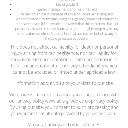
loss of goodwill
wasted management or office time; and
for any other loss or damage of any kind, however arising and
whether caused by tort (including negligence), breach of contract or
otherwise, even if foreseeable, provided that this condition shall not
prevent claims for loss of or damage to your tangible property or any
other claims for direct financial loss that are not excluded by any of
the categories set out above.
This does not affect our liability for death or personal
injury arising from our negligence, nor our liability for
fraudulent misrepresentation or misrepresentation as
to a fundamental matter, nor any other liability which
cannot be excluded or limited under applicable law.
Information about you and your visits to our site
We process information about you in accordance with
our privacy policy www.able-group.co.uk/privacy-policy.
By using our site, you consent to such processing and
you warrant that all data provided by you is accurate.
Viruses, hacking and other offences