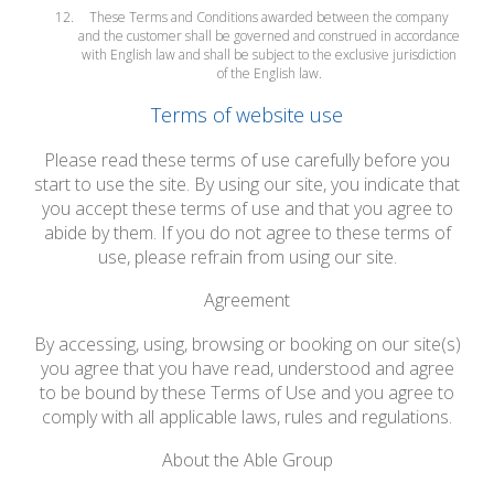
These Terms and Conditions awarded between the company
and the customer shall be governed and construed in accordance
with English law and shall be subject to the exclusive jurisdiction
of the English law.
Terms of website use
Please read these terms of use carefully before you
start to use the site. By using our site, you indicate that
you accept these terms of use and that you agree to
abide by them. If you do not agree to these terms of
use, please refrain from using our site.
Agreement
By accessing, using, browsing or booking on our site(s)
you agree that you have read, understood and agree
to be bound by these Terms of Use and you agree to
comply with all applicable laws, rules and regulations.
About the Able Group