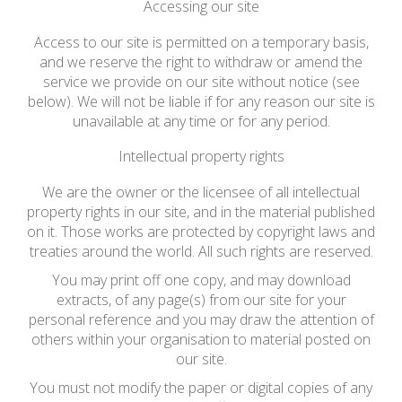
Accessing our site
Access to our site is permitted on a temporary basis,
and we reserve the right to withdraw or amend the
service we provide on our site without notice (see
below). We will not be liable if for any reason our site is
unavailable at any time or for any period.
Intellectual property rights
We are the owner or the licensee of all intellectual
property rights in our site, and in the material published
on it. Those works are protected by copyright laws and
treaties around the world. All such rights are reserved.
You may print off one copy, and may download
extracts, of any page(s) from our site for your
personal reference and you may draw the attention of
others within your organisation to material posted on
our site.
You must not modify the paper or digital copies of any